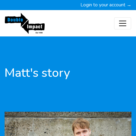
Login to your account →
Matt's story