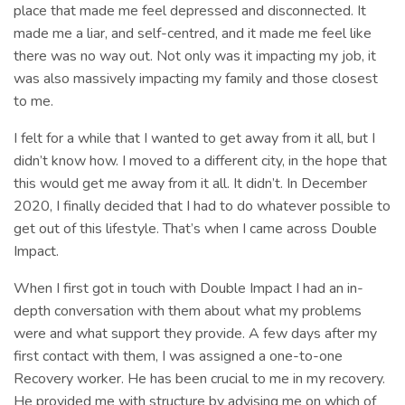
place that made me feel depressed and disconnected. It
made me a liar, and self-centred, and it made me feel like
there was no way out. Not only was it impacting my job, it
was also massively impacting my family and those closest
to me.
I felt for a while that I wanted to get away from it all, but I
didn’t know how. I moved to a different city, in the hope that
this would get me away from it all. It didn’t. In December
2020, I finally decided that I had to do whatever possible to
get out of this lifestyle. That’s when I came across Double
Impact.
When I first got in touch with Double Impact I had an in-
depth conversation with them about what my problems
were and what support they provide. A few days after my
first contact with them, I was assigned a one-to-one
Recovery worker. He has been crucial to me in my recovery.
He provided me with structure by advising me on which of