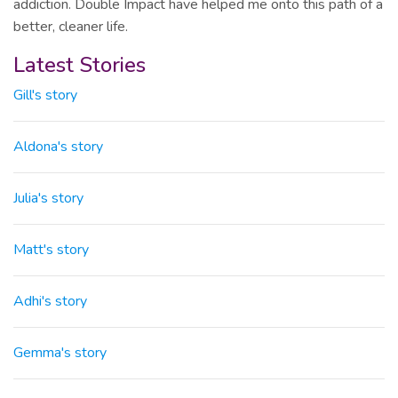
addiction. Double Impact have helped me onto this path of a
better, cleaner life.
Latest Stories
Gill's story
Aldona's story
Julia's story
Matt's story
Adhi's story
Gemma's story