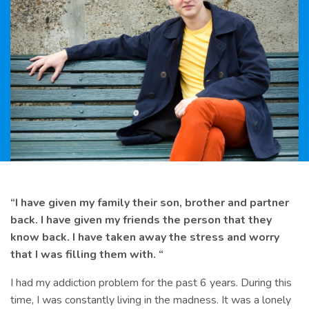
“I have given my family their son, brother and partner
back. I have given my friends the person that they
know back. I have taken away the stress and worry
that I was filling them with. “
I had my addiction problem for the past 6 years. During this
time, I was constantly living in the madness. It was a lonely