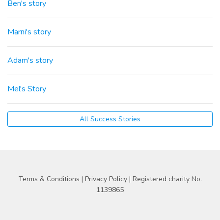
Ben's story
Marni's story
Adam's story
Mel's Story
All Success Stories
Terms & Conditions
|
Privacy Policy
| Registered charity No.
1139865