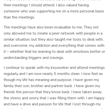
their meetings I should attend. I also valued having
someone who was supporting me on a more personal basis
than the meetings.
The meetings have also been invaluable to me. They not
only allowed me to create a peer network with people in a
similar situation, but they also taught me tools to deal with,
and overcome, my addiction and everything that comes with
it – whether that be learning to deal with emotions better or
understanding triggers and cravings.
I continue to speak with my keyworker and attend meetings
regularly and I am now nearly 5 months clean. I now feel as
though my life has meaning and purpose. I have given my
family their son, brother and partner back. I have given my
friends the person that they know back. I have taken away
the stress and worry that I was filling them with. I am happy
and have a drive and passion for life that I lost through my