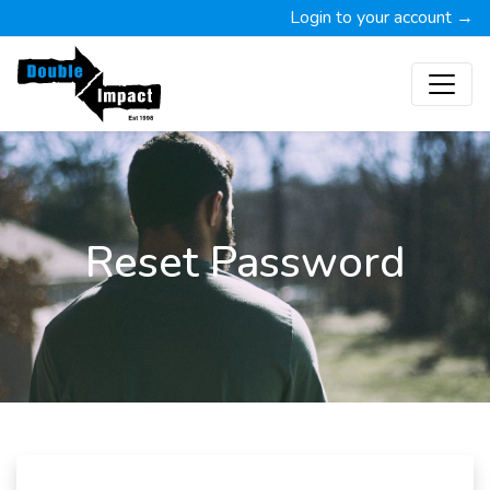
Login to your account →
Reset Password