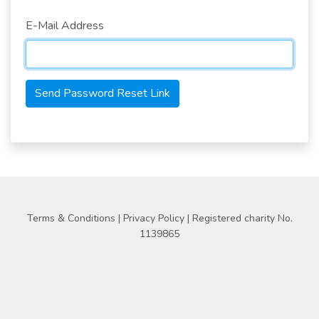
E-Mail Address
Send Password Reset Link
Terms & Conditions
|
Privacy Policy
| Registered charity No.
1139865